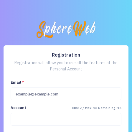
Registration
Registration will allow you to use all the features of the
Personal Account
Email
*
Account
Min: 2 / Max: 16
Remaining: 16