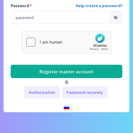
Password
*
Help create a password?
Register master account
Authorization
Password recovery