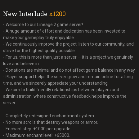
New Interlude
x1200
- Welcome to our Lineage 2 game server!
- A huge amount of effort and dedication has been invested to
make your gameplay truly enjoyable.
- We continuously improve the project, listen to our community, and
strive for the highest quality possible.
- For us, this is more than just a server — it is a project we genuinely
love and believe in.
- Donations are minimal and do not affect game balance in any way.
- Player support helps the server grow and remain online for a long
time, and we sincerely appreciate your understanding.
- We aim to build friendly relationships between players and
administration, where constructive feedback helps improve the
server.
- Completely redesigned enchantment system.
- No more scrolls that destroy weapons or armor.
- Enchant step: +1000 per upgrade.
- Maximum enchant level: +65000.