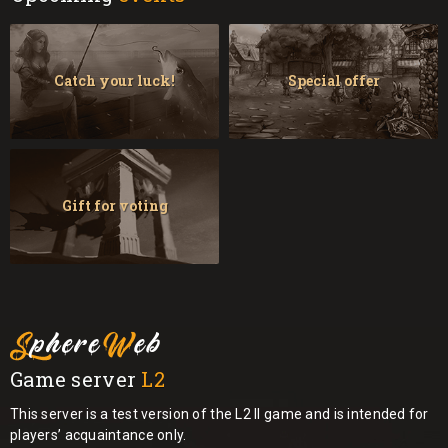
Catch your luck!
Special offer
Gift for voting
Game server
L2
This server is a test version of the L2 II game and is intended for
players’ acquaintance only.