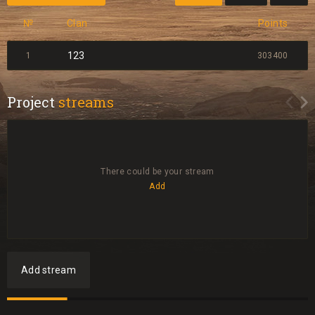
№
Clan
Points
123
1
303400
Project
streams
There could be your stream
Add
Add stream