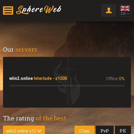
EN
Our
servers
wlin2.online
Interlude - x1200
Offline
0
%
The rating
of the best
Clan
PvP
PK