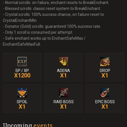
- Normal scrolls: on failure, enchant resets to BreakEnchant.
- Blessed scrolls: classic reset system to BreakEnchant.
- Crystal scrolls: 100% success chance, on failure reset to
CrystalEnchantMin.
- Donator (Gold) scrolls: guaranteed 100% success rate.
- Only 1 scroll is consumed per attempt.
- Safe enchant works up to EnchantSafeMax /
EnchantSafeMaxFull.
SP / XP
ADENA
DROP
X1200
X1
X1
SPOIL
RAID BOSS
EPIC BOSS
X1
X1
X1
Upcoming
events