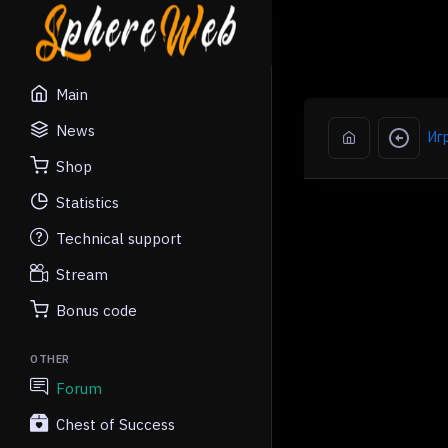
Main
News
Иг
Shop
Statistics
Technical support
Stream
Bonus code
OTHER
Forum
Chest of Success