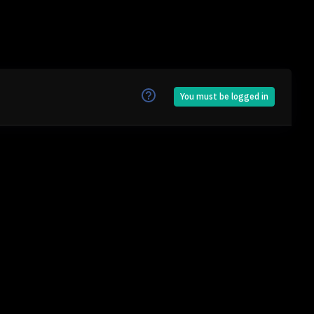
You must be logged in