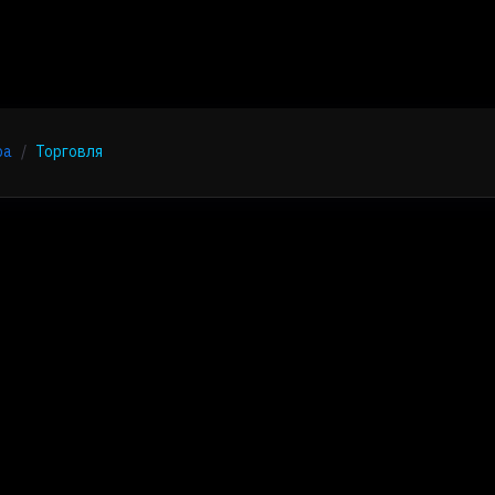
ра
Торговля