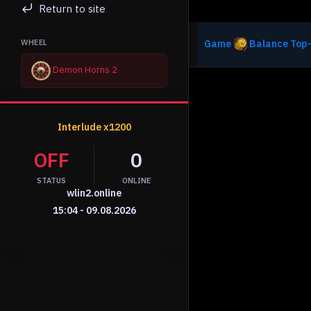
Return to site
Game
Balance Top
WHEEL
Demon Horns 2
Interlude x
1200
OFF
0
STATUS
ONLINE
wlin2.online
15:04 - 09.08.2026