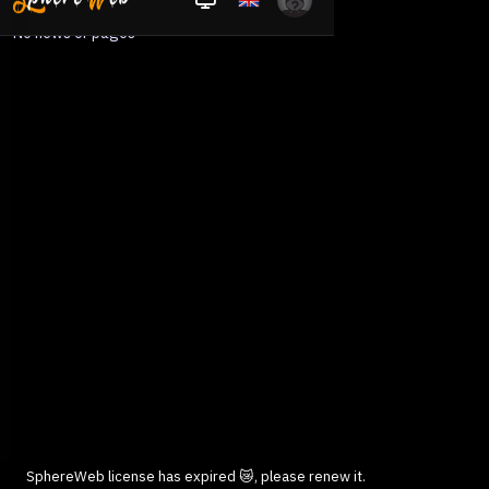
No news or pages
SphereWeb license has expired 😿, please renew it.